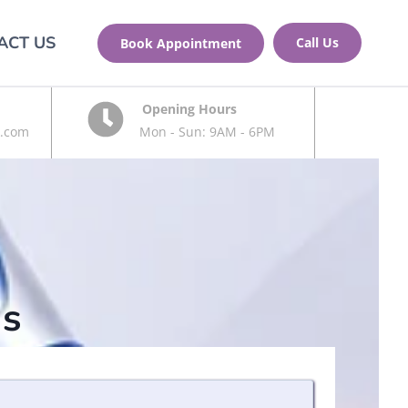
ACT US
Call Us
Book Appointment
Opening Hours
.com
Mon - Sun: 9AM - 6PM
s