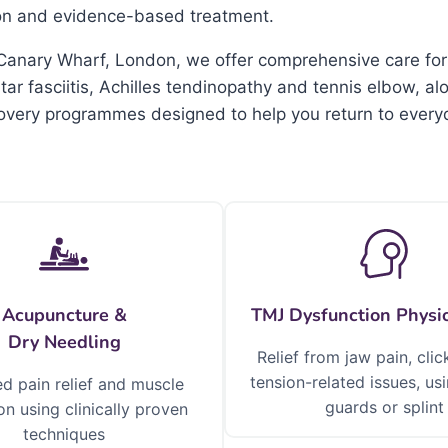
ion and evidence-based treatment.
in Canary Wharf, London, we offer comprehensive care for
r fasciitis, Achilles tendinopathy and tennis elbow, al
covery programmes designed to help you return to everyd
Acupuncture &
TMJ Dysfunction Physi
Dry Needling
Relief from jaw pain, clic
tension-related issues, u
d pain relief and muscle
guards or splint
on using clinically proven
techniques