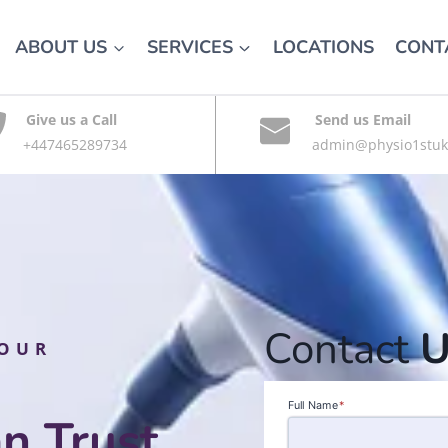
ABOUT US
SERVICES
LOCATIONS
CONT
Give us a Call
Send us Email
+447465289734
admin@physio1stuk
Contact
U
YOUR
Full Name
*
n Trust,