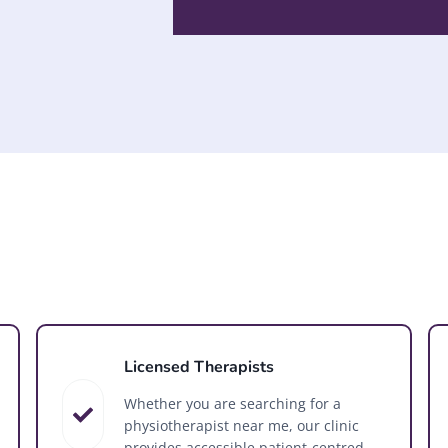
Licensed Therapists
Whether you are searching for a
physiotherapist near me, our clinic
provides accessible patient-centred