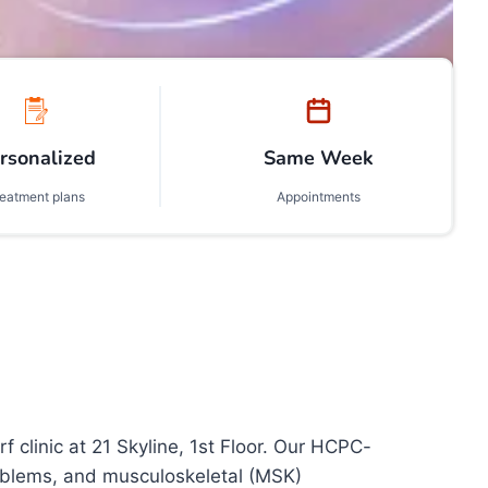
rsonalized
Same Week
reatment plans
Appointments
linic at 21 Skyline, 1st Floor. Our HCPC-
problems, and musculoskeletal (MSK)