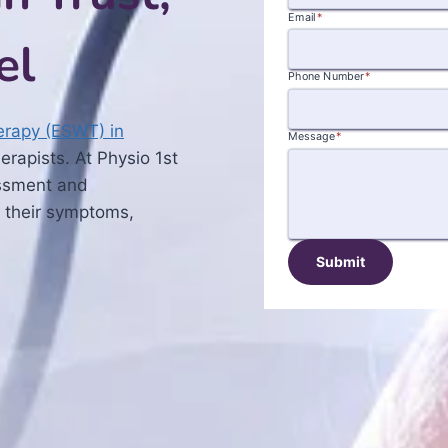
Email
*
el
Phone Number
*
rapy (ESWT) in
Message
*
rapists. At Physio 1st
essment and
 their symptoms,
Submit