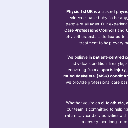
Physio 1st UK
is a trusted physio
evidence-based physiotherapy, 
people of all ages. Our experien
Care Professions Council)
and
C
physiotherapists is dedicated to d
treatment to help every pa
We believe in
patient-centred c
individual condition, lifestyle,
recovering from a
sports injury
,
musculoskeletal (MSK) conditio
we provide professional care base
Whether you’re an
elite athlete
,
o
our team is committed to helpin
return to your daily activities wit
recovery, and long-term w