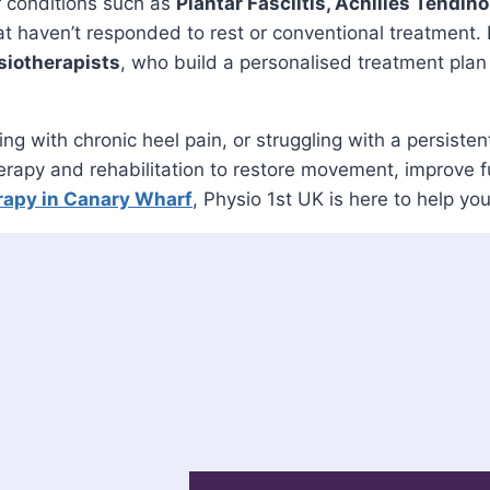
conditions such as
Plantar Fasciitis, Achilles Tendin
at haven’t responded to rest or conventional treatment.
iotherapists
, who build a personalised treatment plan
ling with chronic heel pain, or struggling with a persi
py and rehabilitation to restore movement, improve fun
apy in Canary Wharf
, Physio 1st UK is here to help yo