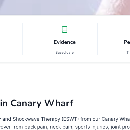
Evidence
Pe
Based care
T
 in
Canary Wharf
y and Shockwave Therapy (ESWT) from our Canary Wharf c
cover from back pain, neck pain, sports injuries, joint 