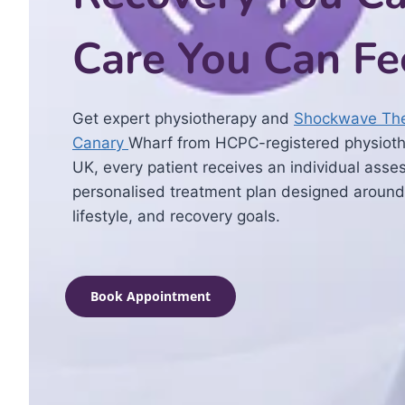
Care You Can Fe
Get expert physiotherapy and
Shockwave The
Canary
Wharf from HCPC-registered physiothe
UK, every patient receives an individual ass
personalised treatment plan designed around
lifestyle, and recovery goals.
Book Appointment