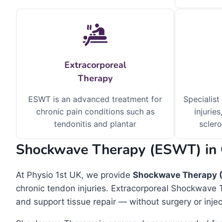
Extracorporeal
Therapy
ESWT is an advanced treatment for
Specialist
chronic pain conditions such as
injuries
tendonitis and plantar
sclero
Shockwave Therapy (ESWT) in
At Physio 1st UK, we provide
Shockwave Therapy 
chronic tendon injuries. Extracorporeal Shockwave 
and support tissue repair — without surgery or injec