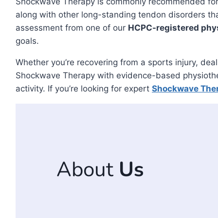
Shockwave Therapy is commonly recommended for 
along with other long-standing tendon disorders th
assessment from one of our
HCPC-registered phys
goals.
Whether you’re recovering from a sports injury, dea
Shockwave Therapy with evidence-based physiothera
activity. If you’re looking for expert
Shockwave Ther
About
Us