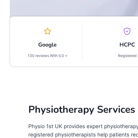
Google
HCPC
130 reviews With 5.0 ⭐
Registered
Physiotherapy Services
Physio 1st UK provides expert physiotherap
registered physiotherapists help patients re