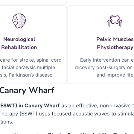
Neurological
Pelvic Muscles
Rehabilitation
Physiotherapy
 care for stroke, spinal cord
Early intervention can 
, facial paralysis multiple
recovery post-surgery or 
sis, Parkinson’s disease
and improve life
 Canary Wharf
(ESWT) in Canary Wharf
as an effective, non-invasive 
Therapy (ESWT) uses focused acoustic waves to stimulat
tions.