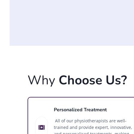
Why
Choose Us?
Personalized Treatment
All of our physiotherapists are well-
trained and provide expert, innovative,
and personalised treatments, making