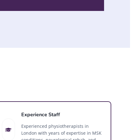
Experience Staff
Experienced physiotherapists in
London with years of expertise in MSK
conditions, neurological rehab, and