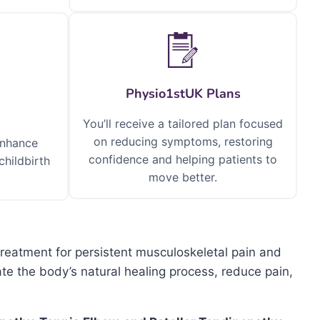
Physio1stUK Plans
You’ll receive a tailored plan focused
on reducing symptoms, restoring
enhance
confidence and helping patients to
childbirth
move better.
treatment for persistent musculoskeletal pain and
e the body’s natural healing process, reduce pain,