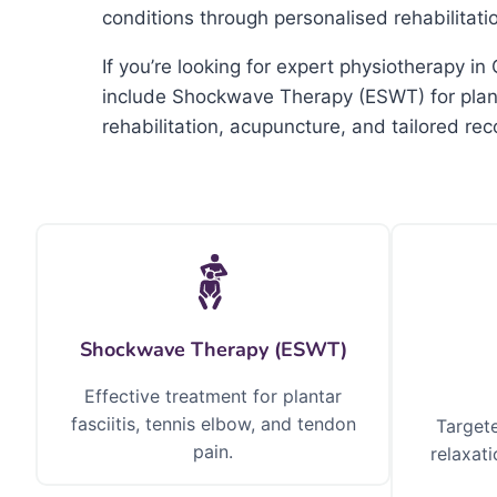
conditions through personalised rehabilitat
If you’re looking for expert physiotherapy 
include Shockwave Therapy (ESWT) for planta
rehabilitation, acupuncture, and tailored re
Shockwave Therapy (ESWT)
Effective treatment for plantar
fasciitis, tennis elbow, and tendon
Targete
pain.
relaxati