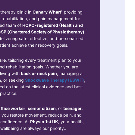
therapy clinic in
Canary Wharf
, providing
rehabilitation, and pain management for
ced team of
HCPC-registered (Health and
SP (Chartered Society of Physiotherapy)
elivering safe, effective, and personalised
tient achieve their recovery goals.
are
, tailoring every treatment plan to your
 and rehabilitation goals. Whether you are
 living with
back or neck pain
, managing a
n
, or seeking
Shockwave Therapy (ESWT)
,
d on the latest clinical evidence and best
practice.
ffice worker
,
senior citizen
, or
teenager
,
g you restore movement, reduce pain, and
h confidence. At
Physio 1st UK
, your health,
ellbeing are always our priority..