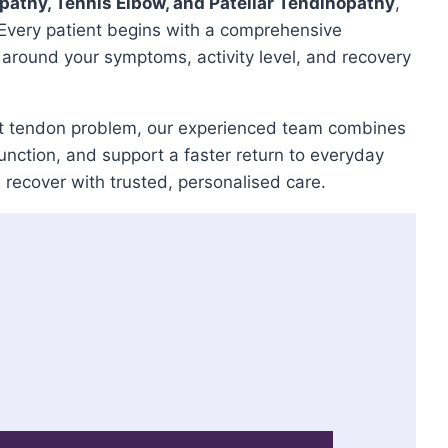
opathy, Tennis Elbow, and Patellar Tendinopathy
,
 Every patient begins with a comprehensive
 around your symptoms, activity level, and recovery
stent tendon problem, our experienced team combines
ction, and support a faster return to everyday
u recover with trusted, personalised care.