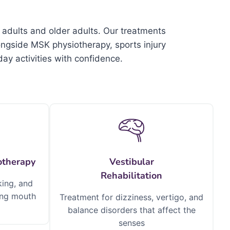
 adults and older adults. Our treatments
ongside MSK physiotherapy, sports injury
ay activities with confidence.
otherapy
Vestibular
Rehabilitation
king, and
sing mouth
Treatment for dizziness, vertigo, and
balance disorders that affect the
senses