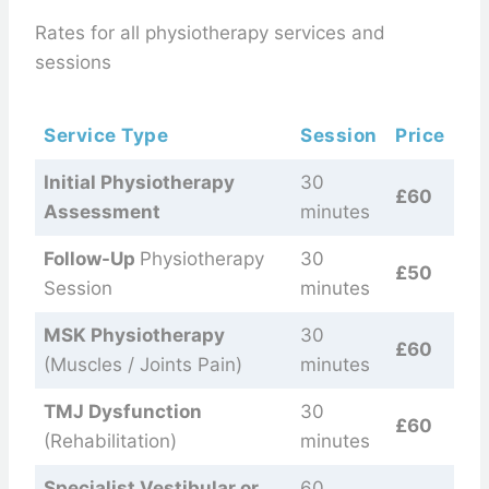
Rates for all physiotherapy services and
sessions
Service Type
Session
Price
Initial Physiotherapy
30
£60
Assessment
minutes
Follow-Up
Physiotherapy
30
£50
Session
minutes
MSK Physiotherapy
30
£60
(Muscles / Joints Pain)
minutes
TMJ Dysfunction
30
£60
(Rehabilitation)
minutes
Specialist Vestibular or
60