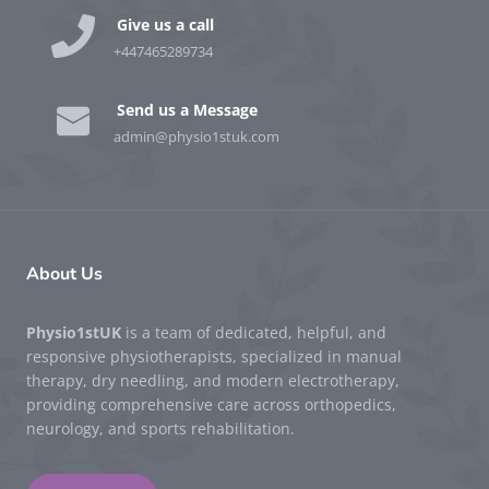
Give us a call
+447465289734
Send us a Message
admin@physio1stuk.com
About Us
Physio1stUK
is a team of dedicated, helpful, and
responsive physiotherapists, specialized in manual
therapy, dry needling, and modern electrotherapy,
providing comprehensive care across orthopedics,
neurology, and sports rehabilitation.