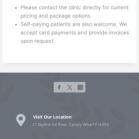
Please contact the clinic directly for current
pricing and package options.
Self-paying patients are also welcome. We
accept card payments and provide invoices
upon request.
Visit Our Location
21 Skyline 1st floor, Canary Wharf E14 9TS