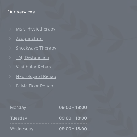
Our services
MSK Physiotherapy
Acupuncture
Shockwave Therapy
TMJ Dysfunction
Vestibular Rehab
Neurological Rehab
Pelvic Floor Rehab
Monday
09:00 - 18:00
Tuesday
09:00 - 18:00
Wednesday
09:00 - 18:00