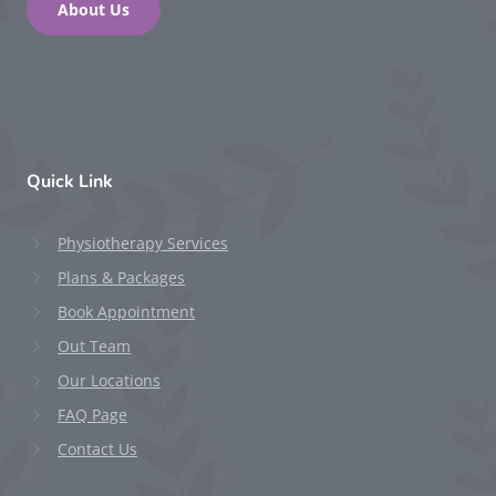
About Us
Quick Link
Physiotherapy Services
Plans & Packages
Book Appointment
Out Team
Our Locations
FAQ Page
Contact Us