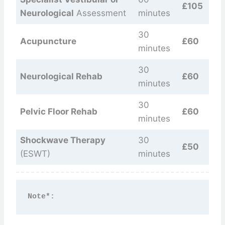
£105
Neurological
Assessment
minutes
30
Acupuncture
£60
minutes
30
Neurological Rehab
£60
minutes
30
Pelvic Floor Rehab
£60
minutes
Shockwave Therapy
30
£50
(ESWT)
minutes
Note*: