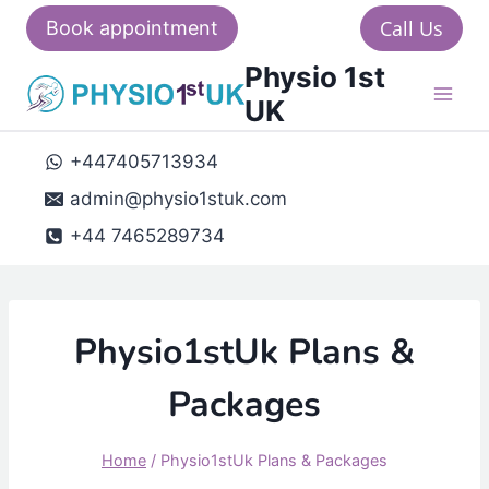
Skip
Call Us
Book appointment
to
Physio 1st
content
UK
+447405713934
admin@physio1stuk.com
+44 7465289734
Physio1stUk Plans &
Packages
Home
/
Physio1stUk Plans & Packages