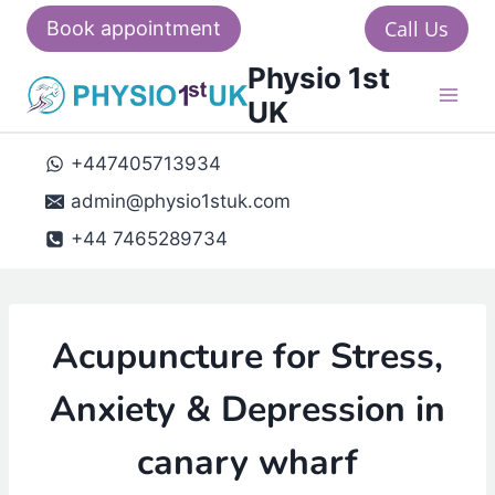
Skip
Call Us
Book appointment
to
Physio 1st
content
UK
+447405713934
admin@physio1stuk.com
+44 7465289734
Acupuncture for Stress,
Anxiety & Depression in
canary wharf