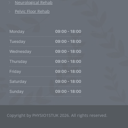
Neurological Rehab
Pelvic Floor Rehab
Monday
09:00 - 18:00
Tuesday
09:00 - 18:00
Wednesday
09:00 - 18:00
Thursday
09:00 - 18:00
Friday
09:00 - 18:00
Saturday
09:00 - 18:00
Sunday
09:00 - 18:00
Copyright by PHYSIO1STUK 2026. All rights reserved.