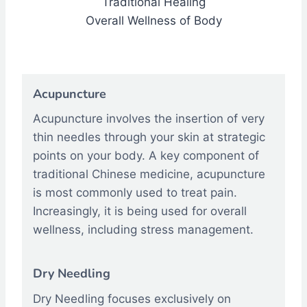
Traditional Healing
Overall Wellness of Body
Acupuncture
Acupuncture involves the insertion of very
thin needles through your skin at strategic
points on your body. A key component of
traditional Chinese medicine, acupuncture
is most commonly used to treat pain.
Increasingly, it is being used for overall
wellness, including stress management.
Dry Needling
Dry Needling focuses exclusively on