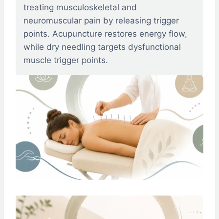
treating musculoskeletal and
neuromuscular pain by releasing trigger
points. Acupuncture restores energy flow,
while dry needling targets dysfunctional
muscle trigger points.