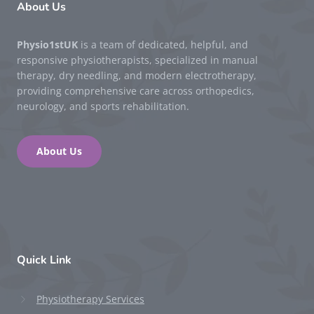
About Us
Physio1stUK
is a team of dedicated, helpful, and
responsive physiotherapists, specialized in manual
therapy, dry needling, and modern electrotherapy,
providing comprehensive care across orthopedics,
neurology, and sports rehabilitation.
About Us
Quick Link
Physiotherapy Services