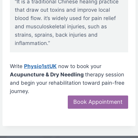
“It is a traditional Chinese healing practice
that draw out toxins and improve local
blood flow. it’s widely used for pain relief
and musculoskeletal injuries, such as
strains, sprains, back injuries and
inflammation.”
Write
Physio1stUK
now to book your
Acupuncture & Dry Needling
therapy session
and begin your rehabilitation toward pain-free
journey.
Book Appointment