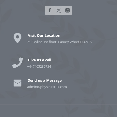
Visit Our Location
21 Skyline 1st floor, Canary Wharf E14 9TS
Give us a call
+447465289734
Send us a Message
admin@physio1stuk.com