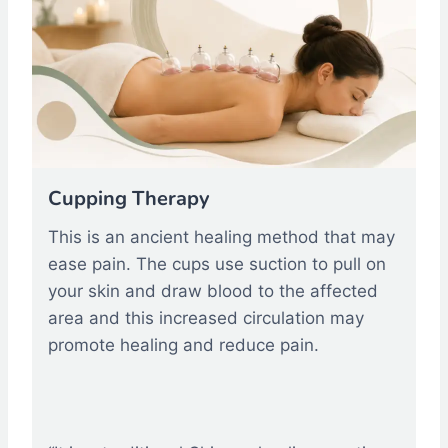
Cupping Therapy
This is an ancient healing method that may
ease pain. The cups use suction to pull on
your skin and draw blood to the affected
area and this increased circulation may
promote healing and reduce pain.