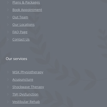
Plans & Packages
Book Appointment
Out Team
Our Locations
FAQ Page
Contact Us
Our services
MSK Physiotherapy
Acupuncture
Shockwave Therapy
TMJ Dysfunction
Vestibular Rehab