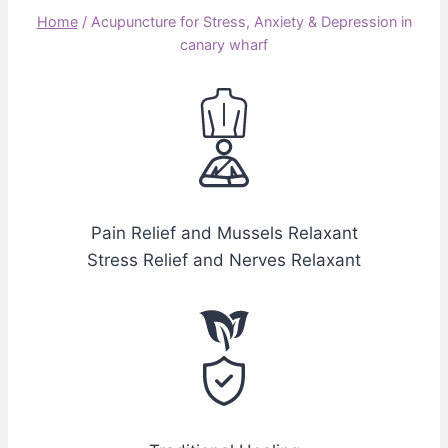
Home
/
Acupuncture for Stress, Anxiety & Depression in
canary wharf
Pain Relief and Mussels Relaxant
Stress Relief and Nerves Relaxant