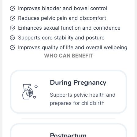
Improves bladder and bowel control
Reduces pelvic pain and discomfort
Enhances sexual function and confidence
Supports core stability and posture
Improves quality of life and overall wellbeing
WHO CAN BENEFIT
During Pregnancy
Supports pelvic health and
prepares for childbirth
Postpartum