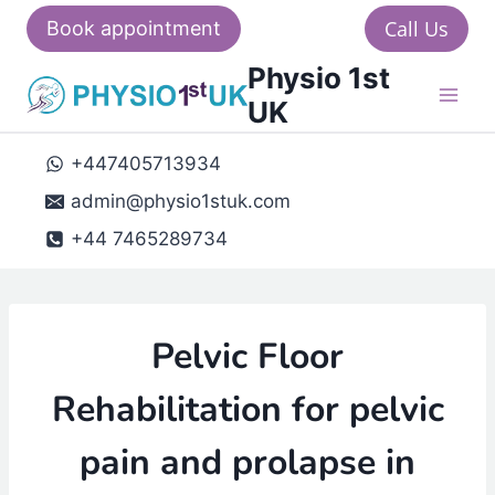
Skip
Call Us
Book appointment
to
Physio 1st
content
UK
+447405713934
admin@physio1stuk.com
+44 7465289734
Pelvic Floor
Rehabilitation for pelvic
pain and prolapse in