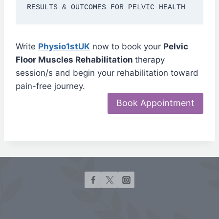
RESULTS & OUTCOMES FOR PELVIC HEALTH
Write
Physio1stUK
now to book your
Pelvic
Floor Muscles Rehabilitation
therapy
session/s and begin your rehabilitation toward
pain-free journey.
Book Appointment