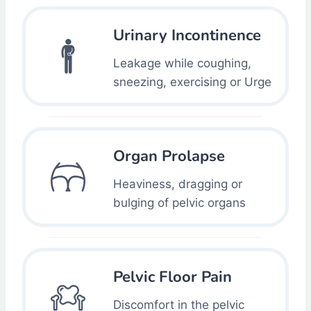
Urinary Incontinence
Leakage while coughing,
sneezing, exercising or Urge
Organ Prolapse
Heaviness, dragging or
bulging of pelvic organs
Pelvic Floor Pain
Discomfort in the pelvic