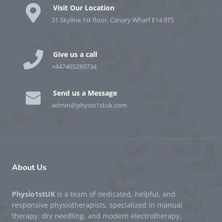
Visit Our Location
21 Skyline 1st floor, Canary Wharf E14 9TS
Give us a call
+447465289734
Send us a Message
admin@physio1stuk.com
About Us
Physio1stUK
is a team of dedicated, helpful, and
responsive physiotherapists, specialized in manual
therapy, dry needling, and modern electrotherapy,