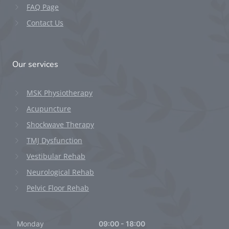
FAQ Page
Contact Us
Our services
MSK Physiotherapy
Acupuncture
Shockwave Therapy
TMJ Dysfunction
Vestibular Rehab
Neurological Rehab
Pelvic Floor Rehab
Monday
09:00 - 18:00