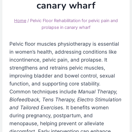
canary wharf
Home
/
Pelvic Floor Rehabilitation for pelvic pain and
prolapse in canary wharf
Pelvic floor muscles physiotherapy is essential
in women’s health, addressing conditions like
incontinence, pelvic pain, and prolapse. It
strengthens and retrains pelvic muscles,
improving bladder and bowel control, sexual
function, and supporting core stability.
Common techniques include
Manual Therapy,
Biofeedback, Tens Therapy, Electro Stimulation
and Tailored Exercise
s. It benefits women
during pregnancy, postpartum, and
menopause, helping prevent or alleviate
discomfort. Early intervention can enhance