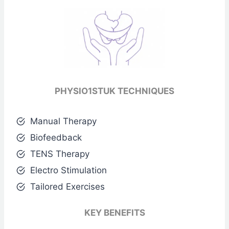
PHYSIO1STUK TECHNIQUES
Manual Therapy
Biofeedback
TENS Therapy
Electro Stimulation
Tailored Exercises
KEY BENEFITS