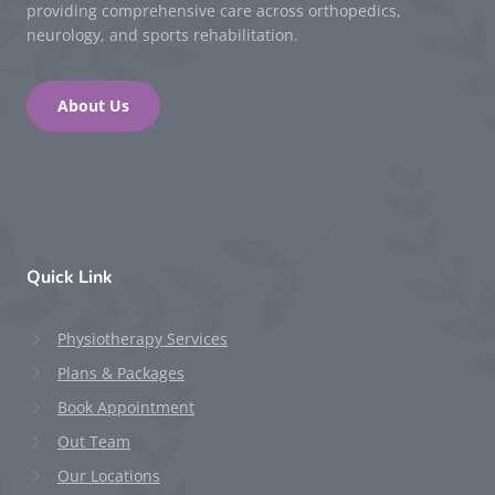
providing comprehensive care across orthopedics,
neurology, and sports rehabilitation.
About Us
Quick Link
Physiotherapy Services
Plans & Packages
Book Appointment
Out Team
Our Locations