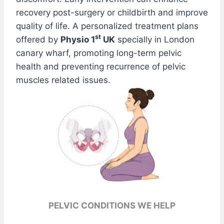
recovery post-surgery or childbirth and improve
quality of life. A personalized treatment plans
st
offered by
Physio 1
UK
specially in London
canary wharf, promoting long-term pelvic
health and preventing recurrence of pelvic
muscles related issues.
PELVIC CONDITIONS WE HELP