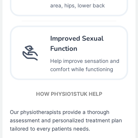
area, hips, lower back
Improved Sexual
Function
Help improve sensation and
comfort while functioning
HOW PHYSIO1STUK HELP
Our physiotherapists provide a thorough
assessment and personalized treatment plan
tailored to every patients needs.