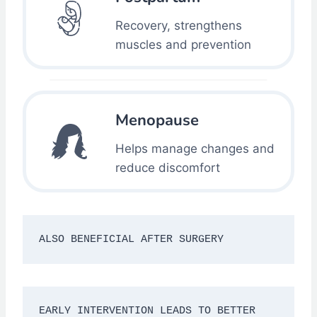
Recovery, strengthens
muscles and prevention
Menopause
Helps manage changes and
reduce discomfort
ALSO BENEFICIAL AFTER SURGERY
EARLY INTERVENTION LEADS TO BETTER 